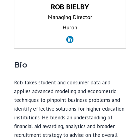
ROB BIELBY
Managing Director
Huron
Bio
Rob takes student and consumer data and
applies advanced modeling and econometric
techniques to pinpoint business problems and
identify effective solutions for higher education
institutions. He blends an understanding of
financial aid awarding, analytics and broader
recruitment strategy to advise on the overall