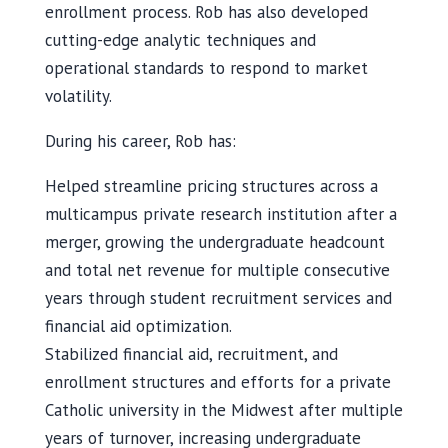
enrollment process. Rob has also developed
cutting-edge analytic techniques and
operational standards to respond to market
volatility.
During his career, Rob has:
Helped streamline pricing structures across a
multicampus private research institution after a
merger, growing the undergraduate headcount
and total net revenue for multiple consecutive
years through student recruitment services and
financial aid optimization.
Stabilized financial aid, recruitment, and
enrollment structures and efforts for a private
Catholic university in the Midwest after multiple
years of turnover, increasing undergraduate