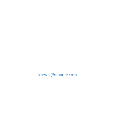
Capitol Campus
March 5-7, 2025
McCourt School of Public Policy
125 E St. NW, Washington, DC 20001
CONTACT
For questions about the Summit contact:
Kamilah Lewis
klewis@noodle.com
© 2026 University Network Summit