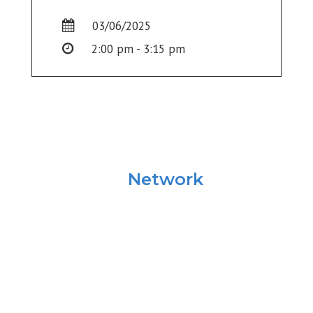
03/06/2025
2:00 pm - 3:15 pm
University
Network
Summit
Information
Georgetown University’s