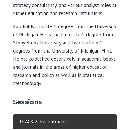
strategy consultancy, and various analyst roles at
higher education and research institutions.
Rob holds a master’s degree from the University
of Michigan. He earned a master’s degree from
Stony Brook University and two bachelor’s
degrees from the University of Michigan-Flint.
He has published extensively in academic books
and journals in the areas of higher education
research and policy as well as in statistical
methodology.
Sessions
TRACK 2: Recruitment