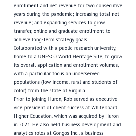
enrollment and net revenue for two consecutive
years during the pandemic; increasing total net
revenue; and expanding services to grow
transfer, online and graduate enrollment to
achieve long-term strategy goals.
Collaborated with a public research university,
home to a UNESCO World Heritage Site, to grow
its overall application and enrollment volumes,
with a particular focus on underserved
populations (low income, rural and students of
color) from the state of Virginia.
Prior to joining Huron, Rob served as executive
vice president of client success at Whiteboard
Higher Education, which was acquired by Huron
in 2021. He also held business development and
analytics roles at Gongos Inc., a business