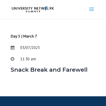
Day 3 | March 7
03/07/2025
11:30 am
Snack Break and Farewell