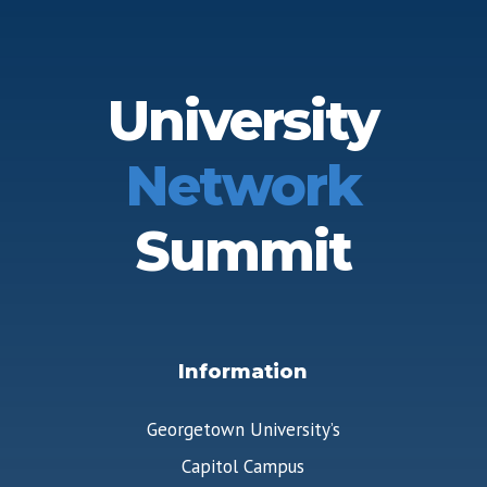
University
Network
Summit
Information
Georgetown University’s
Capitol Campus