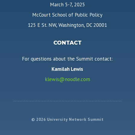
March 5-7, 2025
McCourt School of Public Policy
125 E St. NW, Washington, DC 20001
CONTACT
For questions about the Summit contact:
Kamilah Lewis
klewis@noodle.com
© 2026 University Network Summit