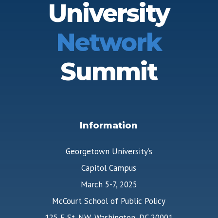
University
Network
Summit
Information
Georgetown University’s
Capitol Campus
March 5-7, 2025
McCourt School of Public Policy
125 E St. NW, Washington, DC 20001