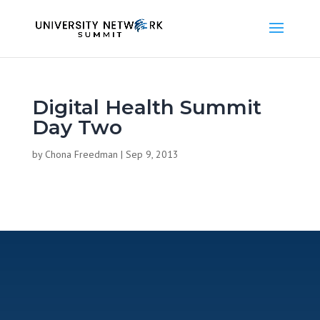
Digital Health Summit
Day Two
by
Chona Freedman
|
Sep 9, 2013